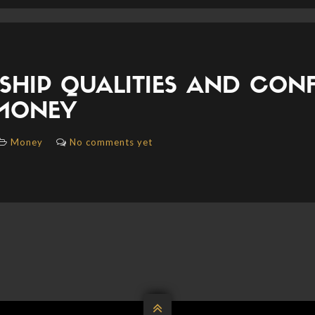
SHIP QUALITIES AND CON
MONEY
Money
No comments yet
