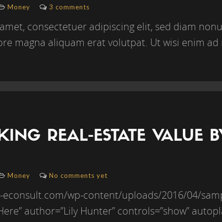
Money
3 comments
amet, consectetuer adipiscing elit, sed diam n
lore magna aliquam erat volutpat. Ut wisi enim ad 
ING REAL-ESTATE VALUE 
Money
No comments yet
//b-econsult.com/wp-content/uploads/2016/04/sa
e Here” author=”Lily Hunter” controls=”show” autopl