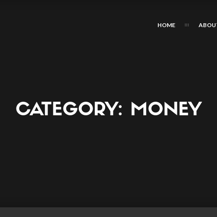
HOME
ABOU
CATEGORY:
MONEY