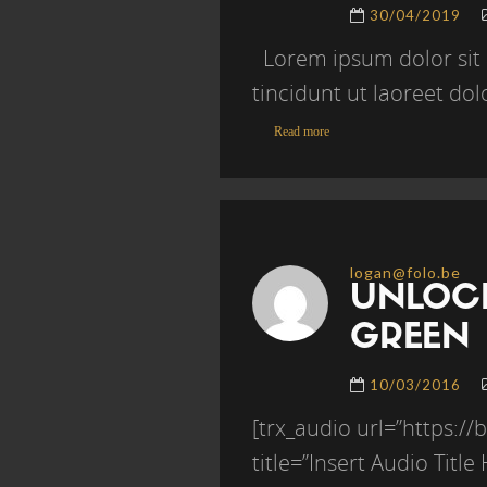
30/04/2019
Lorem ipsum dolor sit 
tincidunt ut laoreet do
Read more
logan@folo.be
UNLOCK
GREEN
10/03/2016
[trx_audio url=”https:
title=”Insert Audio Titl