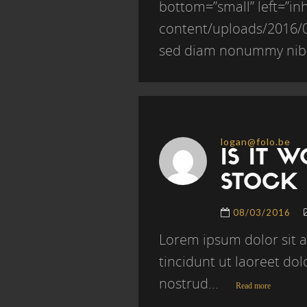
bottom=”small” left=”inh
content/uploads/2016/04
sed diam nonummy nibh
logan@folo.be
IS IT 
STOCK
08/03/2016
Lorem ipsum dolor sit 
tincidunt ut laoreet do
nostrud...
Read more