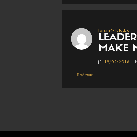
logan@folo.be
LEADER
MAKE 
19/02/2016
Read more