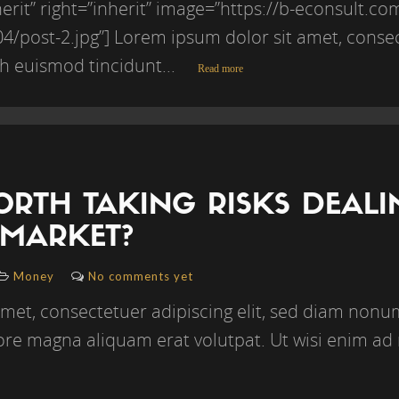
erit” right=”inherit” image=”https://b-econsult.c
/post-2.jpg”] Lorem ipsum dolor sit amet, consect
 euismod tincidunt...
Read more
WORTH TAKING RISKS DEAL
 MARKET?
Money
No comments yet
amet, consectetuer adipiscing elit, sed diam no
lore magna aliquam erat volutpat. Ut wisi enim ad