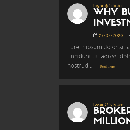
logan@folo.be
WHY BU
INVEST
29/02/2020
Lorem ipsum dolor sit 
tincidunt ut laoreet do
nostrud...
Read more
logan@folo.be
BROKER
MILLI