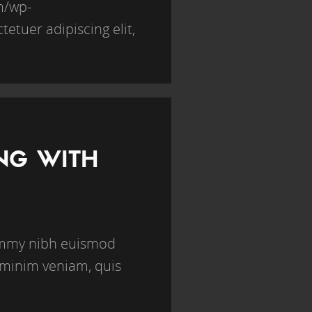
om/wp-
etuer adipiscing elit,
ING WITH
nummy nibh euismod
 minim veniam, quis