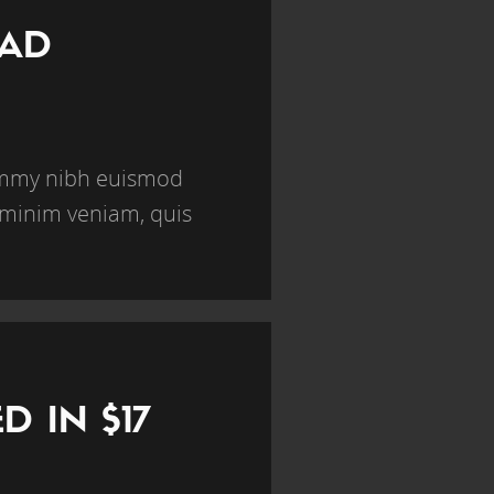
BAD
nummy nibh euismod
 minim veniam, quis
 IN $17