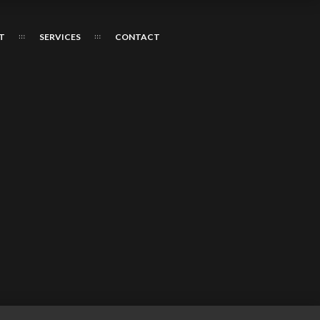
T
SERVICES
CONTACT