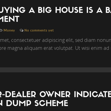
YING A BIG HOUSE IS A 
MENT
Money
No comments yet
amet, consectetuer adipiscing elit, sed diam no
lore magna aliquam erat volutpat. Ut wisi enim ad
-DEALER OWNER INDICATED
ON DUMP SCHEME