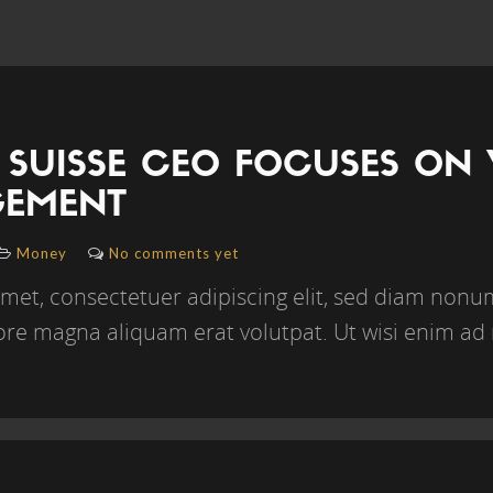
 SUISSE CEO FOCUSES ON
EMENT
Money
No comments yet
amet, consectetuer adipiscing elit, sed diam no
lore magna aliquam erat volutpat. Ut wisi enim ad