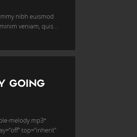
onummy nibh euismod
minim veniam, quis...
BY GOING
mple-melody.mp3″
ay=”off” top=”inherit”