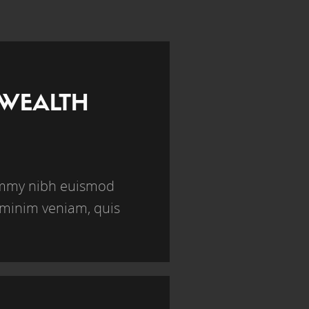
 WEALTH
nummy nibh euismod
 minim veniam, quis