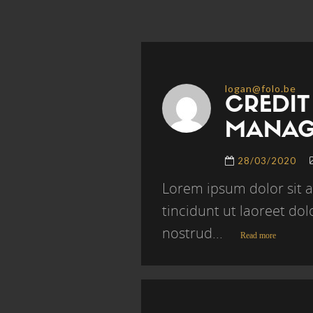
logan@folo.be
CREDIT
MANAG
28/03/2020
Lorem ipsum dolor sit 
tincidunt ut laoreet do
nostrud...
Read more