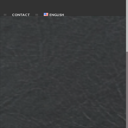
CONTACT
ENGLISH